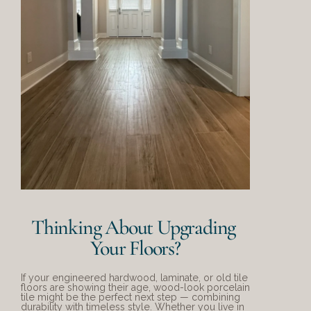
Thinking About Upgrading 
Your Floors?
If your engineered hardwood, laminate, or old tile 
floors are showing their age, wood-look porcelain 
tile might be the perfect next step — combining 
durability with timeless style. Whether you live in 