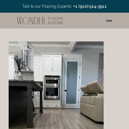
Talk to our Flooring Experts: 
+1 (910) 524-5511