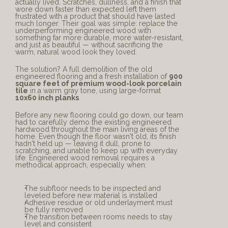
actually lived. Scratches, dullness, and a finish that 
wore down faster than expected left them 
frustrated with a product that should have lasted 
much longer. Their goal was simple: replace the 
underperforming engineered wood with 
something far more durable, more water-resistant, 
and just as beautiful — without sacrificing the 
warm, natural wood look they loved.
The solution? A full demolition of the old 
engineered flooring and a fresh installation of 
900 
square feet of premium wood-look porcelain 
tile
 in a warm gray tone, using large-format 
10x60 inch planks
.
Before any new flooring could go down, our team 
had to carefully demo the existing engineered 
hardwood throughout the main living areas of the 
home. Even though the floor wasn't old, its finish 
hadn't held up — leaving it dull, prone to 
scratching, and unable to keep up with everyday 
life. Engineered wood removal requires a 
methodical approach, especially when:
The subfloor needs to be inspected and 
leveled before new material is installed
Adhesive residue or old underlayment must 
be fully removed
The transition between rooms needs to stay 
level and consistent