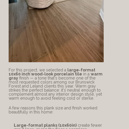
For this project, we selected a 
large-format 
10x60 inch wood-look porcelain tile
 in a 
warm 
gray
 finish — a tone that's become one of the 
most requested colors among our Brunswick 
Forest and Leland clients this year. Warm gray 
strikes the perfect balance: it's neutral enough to 
complement almost any interior design style, yet 
warm enough to avoid feeling cold or sterile.
A few reasons this plank size and finish worked 
beautifully in this home:
Large-format planks (10x60in)
 create fewer 