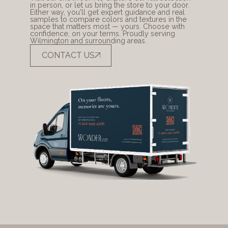
in person, or let us bring the store to your door. 
Either way, you'll get expert guidance and real 
samples to compare colors and textures in the 
space that matters most — yours. Choose with 
confidence, on your terms. Proudly serving 
Wilmington and surrounding areas.
CONTACT US