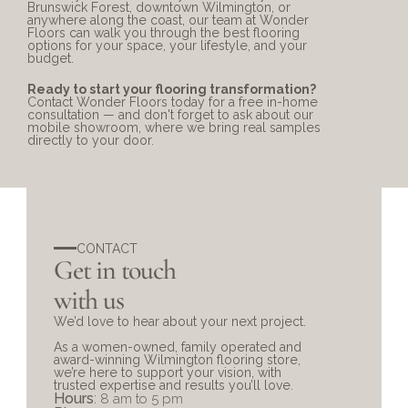
Brunswick Forest, downtown Wilmington, or 
anywhere along the coast, our team at Wonder 
Floors can walk you through the best flooring 
options for your space, your lifestyle, and your 
budget.
Ready to start your flooring transformation?
Contact Wonder Floors
 today for a free in-home 
consultation — and don't forget to ask about our 
mobile showroom, where we bring real samples 
directly to your door.
CONTACT
Get in touch 
with us
We’d love to hear about your next project. 
As a women-owned, family operated and 
award-winning Wilmington flooring store, 
we’re here to support your vision, with 
trusted expertise and results you’ll love.
Hours
: 
8 am to 5 pm