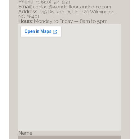
Phone
: 
+1 (910) 524-5511
Email:
contact@wonderfloorsandhome.com
Address
: 
145 Division Dr, Unit 120,Wilmington, 
NC 28401
Hours
: Monday to Friday — 8am to 5pm
Name