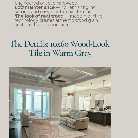
engineered or solid hardwood
Low maintenance
 — no refinishing, no 
sealing, and easy day-to-day cleaning
The look of real wood
 — modern printing 
technology creates authentic wood grain, 
knots, and texture variation
The Details: 10x60 Wood-Look 
Tile in Warm Gray