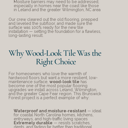
Moisture barriers may need to be addressed, 
especially in homes near the coast like those 
in Leland and the greater Wilmington, NC area
Our crew cleared out the old flooring, prepped 
and leveled the subfloor, and made sure the 
surface was 100% ready for the new tile 
installation — setting the foundation for a flawless, 
long-lasting result.
Why Wood-Look Tile Was the 
Right Choice
For homeowners who love the warmth of 
hardwood floors but want a more resilient, low-
maintenance surface, 
wood-look tile
 has 
become one of the most popular flooring 
upgrades we install across Leland, Wilmington, 
and the greater Cape Fear region. This Brunswick 
Forest project is a perfect example of why:
Waterproof and moisture-resistant
 — ideal 
for coastal North Carolina homes, kitchens, 
entryways, and high-traffic living spaces
Extremely durable
 — resists scratches, 
dents, and fading far better than traditional 