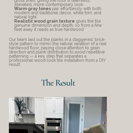
grout lines, giving the floor a seamless, 
elevated, more contemporary look
Warm gray tones
 pair effortlessly with both 
modern and traditional decor, white trim, and 
natural light
Realistic wood grain texture
 gives the tile 
genuine dimension and depth, so from a few 
feet away it reads as true hardwood
Our team laid out the planks in a staggered, brick-
style pattern to mimic the natural variation of a real 
hardwood floor, paying close attention to grain 
direction and plank distribution to avoid repetitive 
patterning — a key step that separates a 
professional wood-look tile installation from a DIY 
result.
The Result