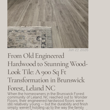
Jun 27, 2026
From Old Engineered 
Hardwood to Stunning Wood-
Look Tile: A 900 Sq Ft 
Transformation in Brunswick 
Forest, Leland NC
When the homeowners in the Brunswick Forest 
community of Leland, NC reached out to Wonder 
Floors, their engineered hardwood floors were 
still relatively young — but the durability and finish 
simply weren't holding up to the way the family 