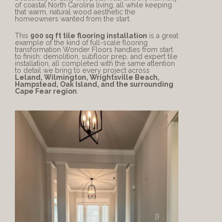
of coastal North Carolina living, all while keeping 
that warm, natural wood aesthetic the 
homeowners wanted from the start.
This 
900 sq ft tile flooring installation
 is a great 
example of the kind of full-scale flooring 
transformation Wonder Floors handles from start 
to finish: demolition, subfloor prep, and expert tile 
installation, all completed with the same attention 
to detail we bring to every project across 
Leland, Wilmington, Wrightsville Beach, 
Hampstead, Oak Island, and the surrounding 
Cape Fear region
.