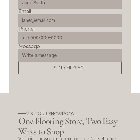
Email
Phone
Message
SEND MESSAGE
VISIT OUR SHOWROOM
One Flooring Store, Two Easy 
Ways to Shop
Visit our showroom to explore our full selection 