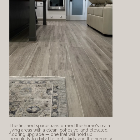
The finished space transformed the home's main 
living areas with a clean, cohesive, and elevated 
flooring upgrade — one that will hold up 
beautifully to daily life, pets, kids, and the humidity 